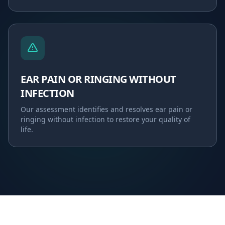
EAR PAIN OR RINGING WITHOUT
INFECTION
Our assessment identifies and resolves
ear pain or
ringing without infection
to restore your quality of
life.