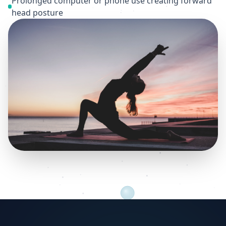
Prolonged computer or phone use creating forward
head posture