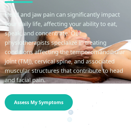
Head and jaw pain can significantly impact
your daily life, affecting your ability to eat,
speak, and concentrate. Our
physiotherapists specialize in treating
conditions affecting the temporomandibular
joint (TMJ), cervical spine, and associated
muscular structures that contribute to head
and facial pain.
Assess My Symptoms
Contact Specialist