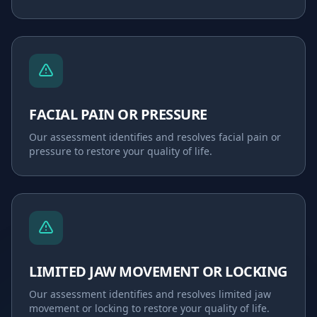
FACIAL PAIN OR PRESSURE
Our assessment identifies and resolves
facial pain or
pressure
to restore your quality of life.
LIMITED JAW MOVEMENT OR LOCKING
Our assessment identifies and resolves
limited jaw
movement or locking
to restore your quality of life.