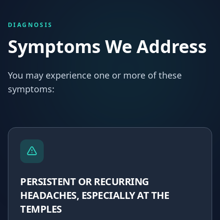
DIAGNOSIS
Symptoms We Address
You may experience one or more of these
symptoms:
PERSISTENT OR RECURRING
HEADACHES, ESPECIALLY AT THE
TEMPLES