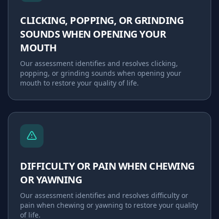
CLICKING, POPPING, OR GRINDING
SOUNDS WHEN OPENING YOUR
MOUTH
Our assessment identifies and resolves
clicking,
popping, or grinding sounds when opening your
mouth
to restore your quality of life.
DIFFICULTY OR PAIN WHEN CHEWING
OR YAWNING
Our assessment identifies and resolves
difficulty or
pain when chewing or yawning
to restore your quality
of life.