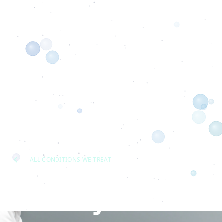
ALL CONDITIONS WE TREAT
Head & Jaw