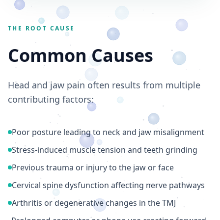
THE ROOT CAUSE
Common Causes
Head and jaw pain often results from multiple
contributing factors:
Poor posture leading to neck and jaw misalignment
Stress-induced muscle tension and teeth grinding
Previous trauma or injury to the jaw or face
Cervical spine dysfunction affecting nerve pathways
Arthritis or degenerative changes in the TMJ