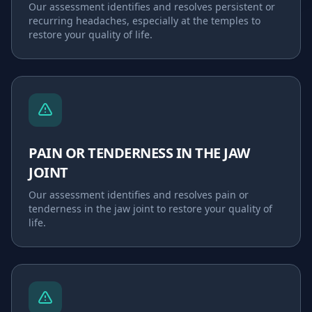
Our assessment identifies and resolves
persistent or
recurring headaches, especially at the temples
to
restore your quality of life.
PAIN OR TENDERNESS IN THE JAW
JOINT
Our assessment identifies and resolves
pain or
tenderness in the jaw joint
to restore your quality of
life.