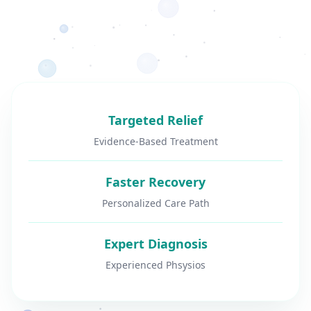
Targeted Relief
Evidence-Based Treatment
Faster Recovery
Personalized Care Path
Expert Diagnosis
Experienced Phsysios